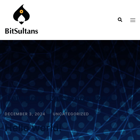
Category:
Uncategorized
DECEMBER 3, 2024
UNCATEGORIZED
Hello world!