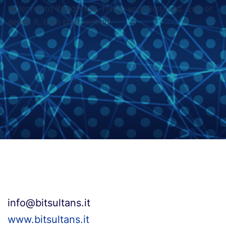
Welcome to WordPress. This is your first post. Edit or
delete it, then start writing!
info@bitsultans.it
www.bitsultans.it